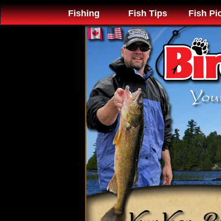
Fishing
Fish Tips
Fish Pi
.