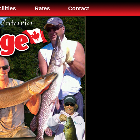
ilities
Rates
Contact