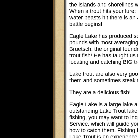
the islands and shorelines 
When a trout hits your lure
water beasts hit there is an
battle begins!
Eagle Lake has produced so
pounds with most averagin
Bruetsch, the original found
trout fish! He has taught us
locating and catching BIG tr
Lake trout are also very g
them and sometimes steak 
They are a delicious fish!
Eagle Lake is a large lake a
outstanding Lake Trout lake
fishing, you may want to in
Service, which will guide y
how to catch them. Fishing 
Lake Trout is an experience 