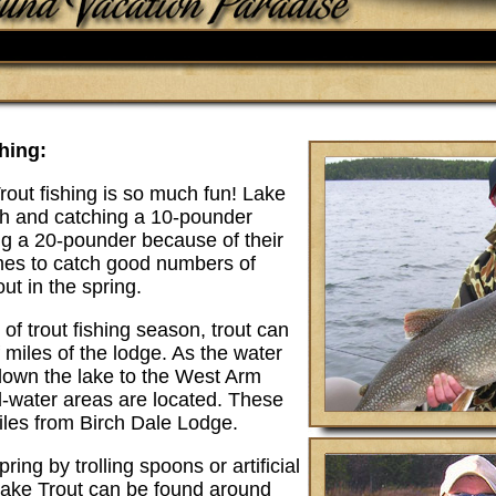
hing:
out fishing is so much fun! Lake
ish and catching a 10-pounder
ng a 20-pounder because of their
imes to catch good numbers of
out in the spring.
 of trout fishing season, trout can
 miles of the lodge. As the water
own the lake to the West Arm
ld-water areas are located. These
iles from Birch Dale Lodge.
ring by trolling spoons or artificial
Lake Trout can be found around