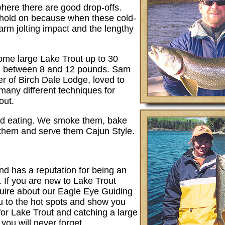
where there are good drop-offs.
; hold on because when these cold-
 arm jolting impact and the lengthy
me large Lake Trout up to 30
g between 8 and 12 pounds. Sam
er of Birch Dale Lodge, loved to
 many different techniques for
out.
ood eating. We smoke them, bake
them and serve them Cajun Style.
nd has a reputation for being an
. If you are new to Lake Trout
quire about our Eagle Eye Guiding
ou to the hot spots and show you
for Lake Trout and catching a large
you will never forget.