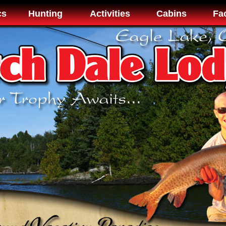
cs
Hunting
Activities
Cabins
Fac