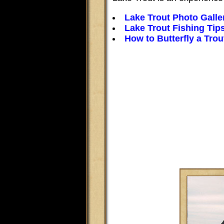
Lake Trout Photo Galle
Lake Trout Fishing Tip
How to Butterfly a Trou