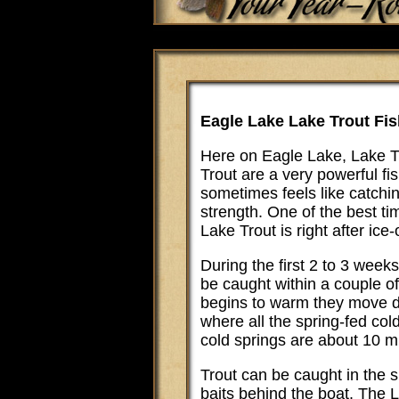
Eagle Lake Lake Trout Fis
Here on Eagle Lake, Lake Tr
Trout are a very powerful f
sometimes feels like catchi
strength. One of the best t
Lake Trout is right after ice-
During the first 2 to 3 weeks
be caught within a couple of
begins to warm they move d
where all the spring-fed co
cold springs are about 10 m
Trout can be caught in the sp
baits behind the boat. The 