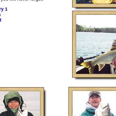
ry 1
s
t