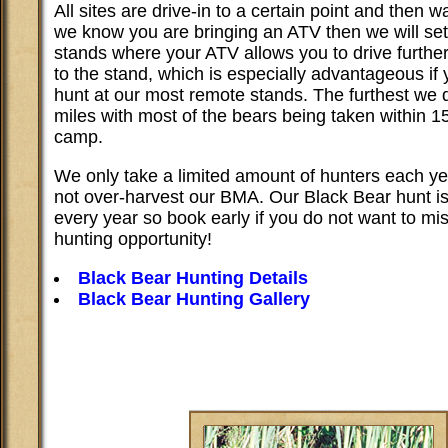
All sites are drive-in to a certain point and then wa
we know you are bringing an ATV then we will set
stands where your ATV allows you to drive furthe
to the stand, which is especially advantageous if 
hunt at our most remote stands. The furthest we d
miles with most of the bears being taken within 15
camp.
We only take a limited amount of hunters each y
not over-harvest our BMA. Our Black Bear hunt is
every year so book early if you do not want to mis
hunting opportunity!
Black Bear Hunting Details
Black Bear Hunting Gallery