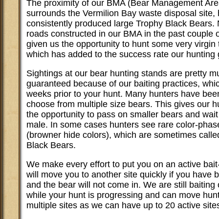
The proximity of our BMA (Bear Management Are
surrounds the Vermilion Bay waste disposal site,
consistently produced large Trophy Black Bears.
roads constructed in our BMA in the past couple 
given us the opportunity to hunt some very virgin t
which has added to the success rate our hunting 
Sightings at our bear hunting stands are pretty m
guaranteed because of our baiting practices, whi
weeks prior to your hunt. Many hunters have been
choose from multiple size bears. This gives our h
the opportunity to pass on smaller bears and wait 
male. In some cases hunters see rare color-phas
(browner hide colors), which are sometimes cal
Black Bears.
We make every effort to put you on an active bai
will move you to another site quickly if you have
and the bear will not come in. We are still baiting 
while your hunt is progressing and can move hunt
multiple sites as we can have up to 20 active site