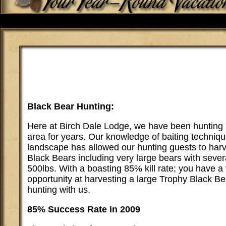
Black Bear Hunting:
Here at Birch Dale Lodge, we have been hunting 
area for years. Our knowledge of baiting techniq
landscape has allowed our hunting guests to har
Black Bears including very large bears with sever
500lbs. With a boasting 85% kill rate; you have a
opportunity at harvesting a large Trophy Black B
hunting with us.
85% Success Rate in 2009