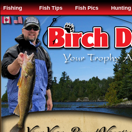
Fishing
Fish Tips
Fish Pics
Hunting
.