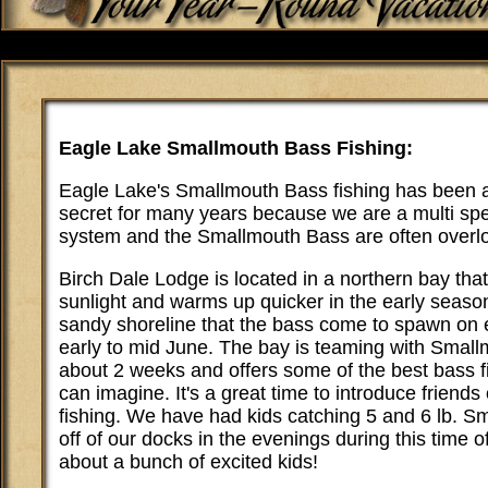
Eagle Lake Smallmouth Bass Fishing:
Eagle Lake's Smallmouth Bass fishing has been a
secret for many years because we are a multi sp
system and the Smallmouth Bass are often overl
Birch Dale Lodge is located in a northern bay that 
sunlight and warms up quicker in the early season
sandy shoreline that the bass come to spawn on 
early to mid June. The bay is teaming with Small
about 2 weeks and offers some of the best bass f
can imagine. It's a great time to introduce friends 
fishing. We have had kids catching 5 and 6 lb. Sma
off of our docks in the evenings during this time of
about a bunch of excited kids!