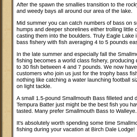
After the spawn the smallies transition to the roc
and weedy bays all around our area of the lake.
Mid summer you can catch numbers of bass on 
humps and deeper shorelines either trolling little 
casting them into the boulders. Truly Eagle Lake i
bass fishery with fish averaging 4 to 5 pounds eas
In the late summer and especially fall the Small
fishing becomes a world class fishery, producing 
to 30 fish between 4 and 7 pounds. We now hav
customers who join us just for the trophy bass fis
nothing like catching a water launching football s
on light tackle.
A small 1.5-pound Smallmouth Bass filleted and d
Tempura Batter just might be the best fish you ha
tasted. Many prefer Smallmouth Bass to Walleye.
It's absolutely worth spending some time Smallm
fishing during your vacation at Birch Dale Lodge!