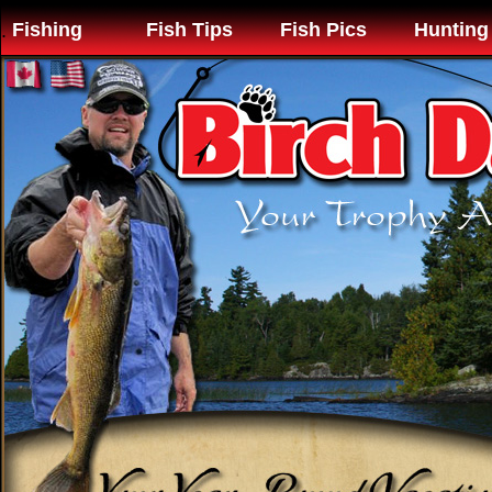
Fishing
Fish Tips
Fish Pics
Hunting
.