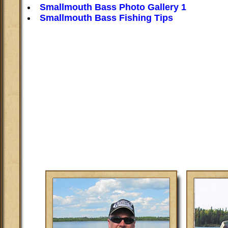
Smallmouth Bass Photo Gallery 1
Smallmouth Bass Fishing Tips