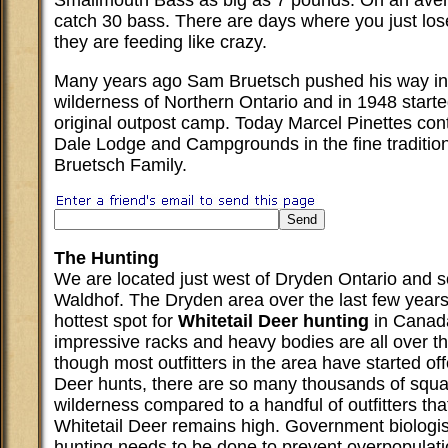
Smallmouth Bass as big as 7 pounds. On an ave
catch 30 bass. There are days where you just lo
they are feeding like crazy.
Many years ago Sam Bruetsch pushed his way in
wilderness of Northern Ontario and in 1948 starte
original outpost camp. Today Marcel Pinettes cont
Dale Lodge and Campgrounds in the fine tradition
Bruetsch Family.
The Hunting
We are located just west of Dryden Ontario and s
Waldhof. The Dryden area over the last few year
hottest spot for
Whitetail Deer hunting
in Canada
impressive racks and heavy bodies are all over t
though most outfitters in the area have started off
Deer hunts, there are so many thousands of squa
wilderness compared to a handful of outfitters tha
Whitetail Deer remains high. Government biologi
hunting needs to be done to prevent overpopula