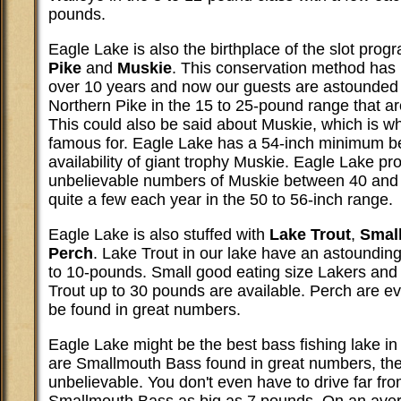
pounds.
Eagle Lake is also the birthplace of the slot prog
Pike
and
Muskie
. This conservation method has 
over 10 years and now our guests are astounded 
Northern Pike in the 15 to 25-pound range that a
This could also be said about Muskie, which is w
famous for. Eagle Lake has a 54-inch minimum b
availability of giant trophy Muskie. Eagle Lake p
unbelievable numbers of Muskie between 40 and 
quite a few each year in the 50 to 56-inch range.
Eagle Lake is also stuffed with
Lake Trout
,
Smal
Perch
. Lake Trout in our lake have an astounding
to 10-pounds. Small good eating size Lakers and
Trout up to 30 pounds are available. Perch are 
be found in great numbers.
Eagle Lake might be the best bass fishing lake in
are Smallmouth Bass found in great numbers, thei
unbelievable. You don't even have to drive far fr