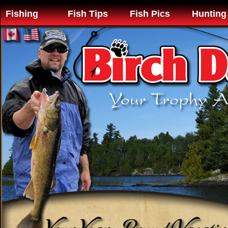
Fishing
Fish Tips
Fish Pics
Hunting
.