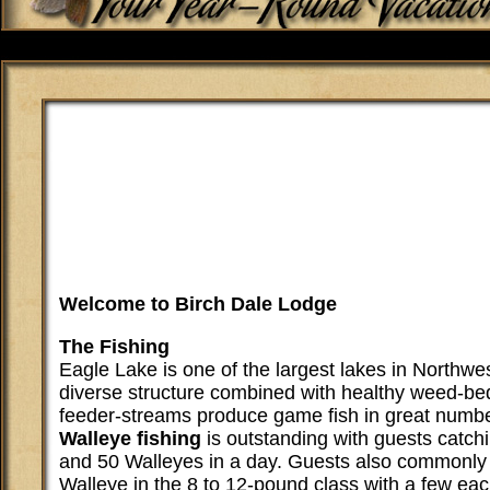
Welcome to Birch Dale Lodge
The Fishing
Eagle Lake is one of the largest lakes in Northwes
diverse structure combined with healthy weed-be
feeder-streams produce game fish in great numbe
Walleye fishing
is outstanding with guests catc
and 50 Walleyes in a day. Guests also commonly 
Walleye in the 8 to 12-pound class with a few ea