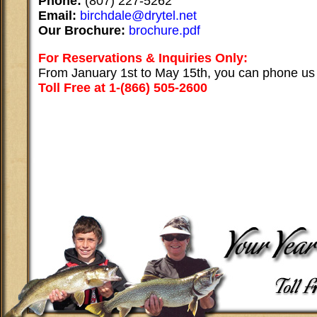
Phone:
(807) 227-5262
Email:
birchdale@drytel.net
Our Brochure:
brochure.pdf
For Reservations & Inquiries Only:
From January 1st to May 15th, you can phone us
Toll Free at 1-(866) 505-2600