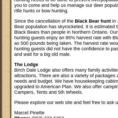
you to come and help us manage our deer populat
rifle hunts or bow hunting.
Since the cancellation of the
Black Bear hunt
in 
Bear population has skyrocketed. It is estimated 
Black Bears than people in Northern Ontario. Ou
hunting guests enjoy an 85% harvest rate with Bl
as 500 pounds being taken. The harvest rate woul
hunting guests did not have the confidence to pas
and wait for a big old male.
The Lodge
Birch Dale Lodge also offers many family activitie
attractions. There are also a variety of packages a
needs and budget. We have housekeeping cabins
upgraded to American Plan. We also offer campin
Campers, Tents and 5th Wheels.
Please explore our web site and feel free to ask 
Marcel Pinette